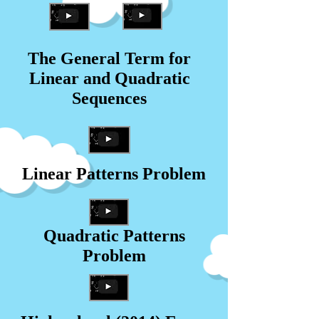
The General Term for
Linear and Quadratic
Sequences
Linear Patterns Problem
Quadratic Patterns
Problem