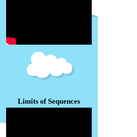
Limits of Sequences