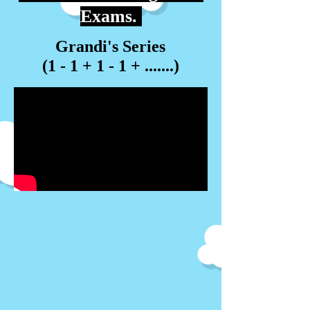
Exams.
Grandi's Series
(1 - 1 + 1 - 1 + .......)