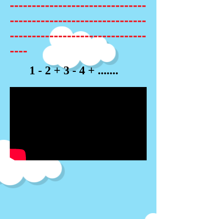
-------------------------------
-------------------------------
-------------------------------
----
1 - 2 + 3 - 4 + .......