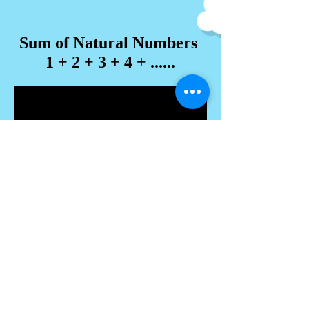
Sum of Natural Numbers
1 + 2 + 3 + 4 + ......