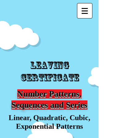
Leaving
Certificate
Number Patterns,
Sequences and Series
Linear, Quadratic, Cubic,
Exponential Patterns