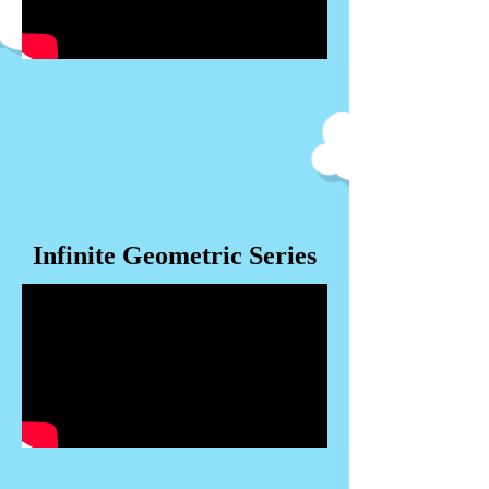
Infinite Geometric Series