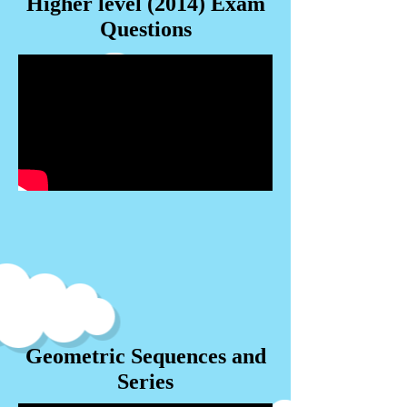
Higher level (2014) Exam
Questions
Geometric Sequences and
Series