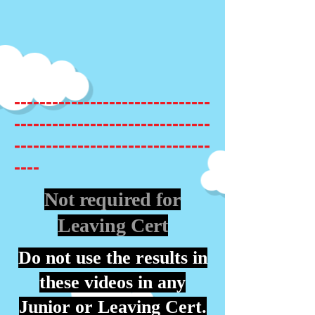
-------------------------------
-------------------------------
-------------------------------
----
Not required for
Leaving Cert
Do not use the results in
these videos in any
Junior or Leaving Cert.